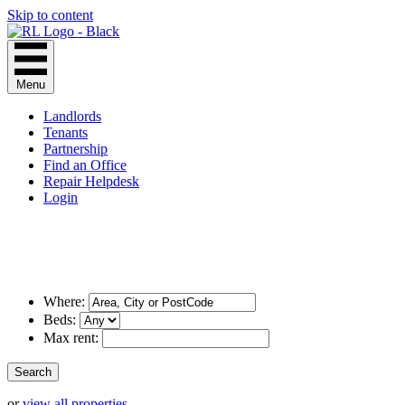
Skip to content
Menu
Landlords
Tenants
Partnership
Find an Office
Repair Helpdesk
Login
Where:
Beds:
Max rent:
or
view all properties