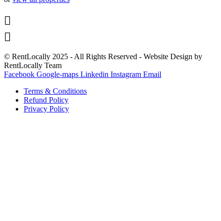


© RentLocally 2025 - All Rights Reserved - Website Design by
RentLocally Team
Facebook
Google-maps
Linkedin
Instagram
Email
Terms & Conditions
Refund Policy
Privacy Policy