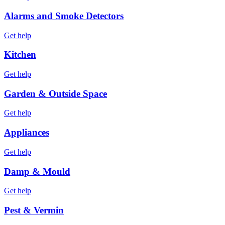
Alarms and Smoke Detectors
Get help
Kitchen
Get help
Garden & Outside Space
Get help
Appliances
Get help
Damp & Mould
Get help
Pest & Vermin