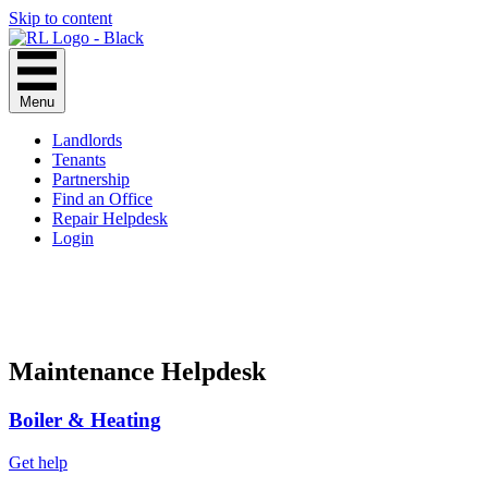
Skip to content
Menu
Landlords
Tenants
Partnership
Find an Office
Repair Helpdesk
Login
Maintenance Helpdesk
Boiler & Heating
Get help