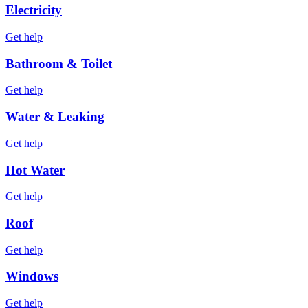
Electricity
Get help
Bathroom & Toilet
Get help
Water & Leaking
Get help
Hot Water
Get help
Roof
Get help
Windows
Get help