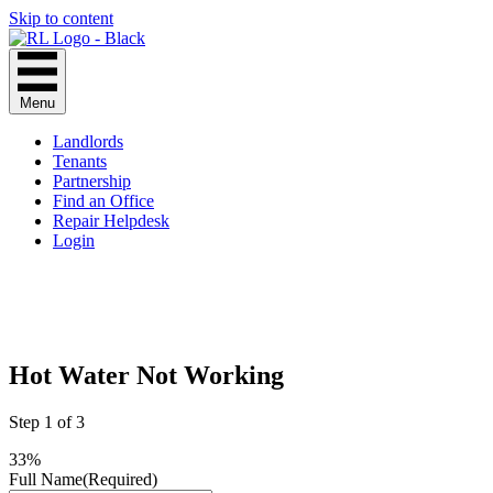
Skip to content
Menu
Landlords
Tenants
Partnership
Find an Office
Repair Helpdesk
Login
Hot Water Not Working
Step
1
of
3
33%
Full Name
(Required)