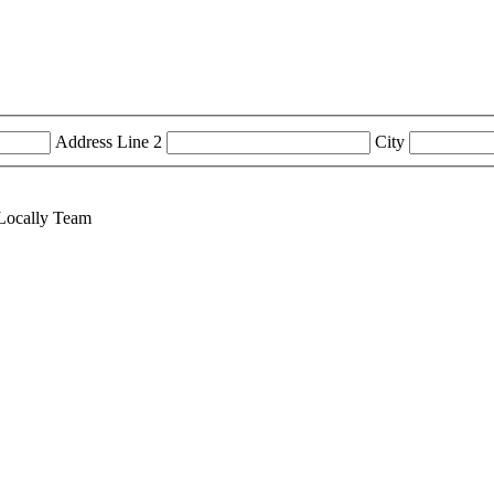
Address Line 2
City
tLocally Team