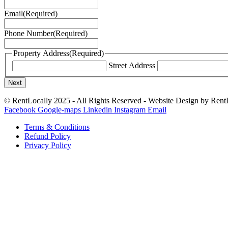
Email
(Required)
Phone Number
(Required)
Property Address
(Required)
Street Address
© RentLocally 2025 - All Rights Reserved - Website Design by Ren
Facebook
Google-maps
Linkedin
Instagram
Email
Terms & Conditions
Refund Policy
Privacy Policy