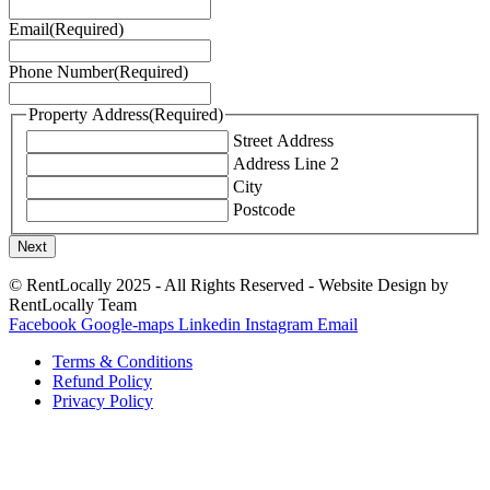
Email
(Required)
Phone Number
(Required)
Property Address
(Required)
Street Address
Address Line 2
City
Postcode
© RentLocally 2025 - All Rights Reserved - Website Design by
RentLocally Team
Facebook
Google-maps
Linkedin
Instagram
Email
Terms & Conditions
Refund Policy
Privacy Policy