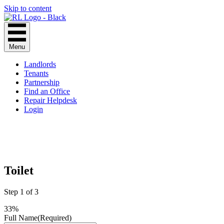
Skip to content
Menu
Landlords
Tenants
Partnership
Find an Office
Repair Helpdesk
Login
Toilet
Step
1
of
3
33%
Full Name
(Required)