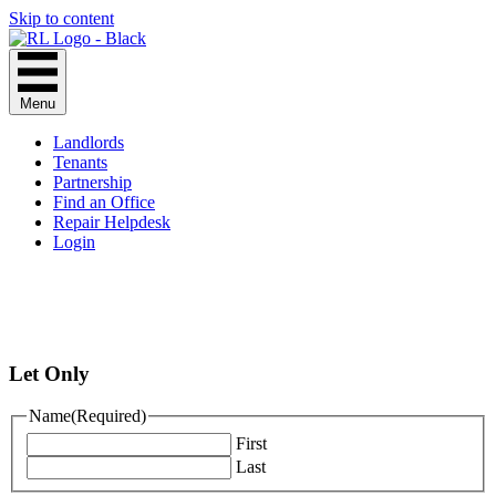
Skip to content
Menu
Landlords
Tenants
Partnership
Find an Office
Repair Helpdesk
Login
Let Only
Name
(Required)
First
Last