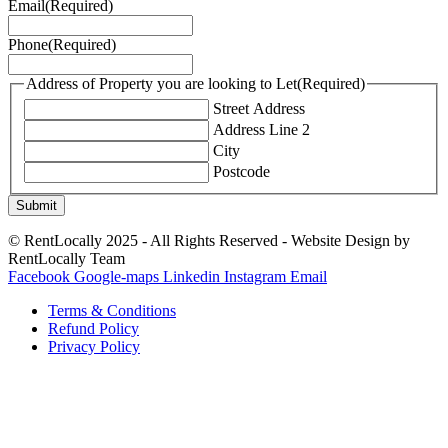
Email
(Required)
Phone
(Required)
Address of Property you are looking to Let
(Required)
Street Address
Address Line 2
City
Postcode
© RentLocally 2025 - All Rights Reserved - Website Design by
RentLocally Team
Facebook
Google-maps
Linkedin
Instagram
Email
Terms & Conditions
Refund Policy
Privacy Policy